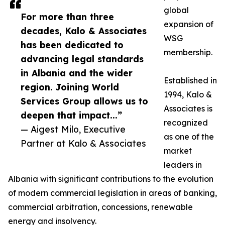
global
For more than three
expansion of
decades, Kalo & Associates
WSG
has been dedicated to
membership.
advancing legal standards
in Albania and the wider
Established in
region. Joining World
1994, Kalo &
Services Group allows us to
Associates is
deepen that impact...”
recognized
— Aigest Milo, Executive
as one of the
Partner at Kalo & Associates
market
leaders in
Albania with significant contributions to the evolution
of modern commercial legislation in areas of banking,
commercial arbitration, concessions, renewable
energy and insolvency.