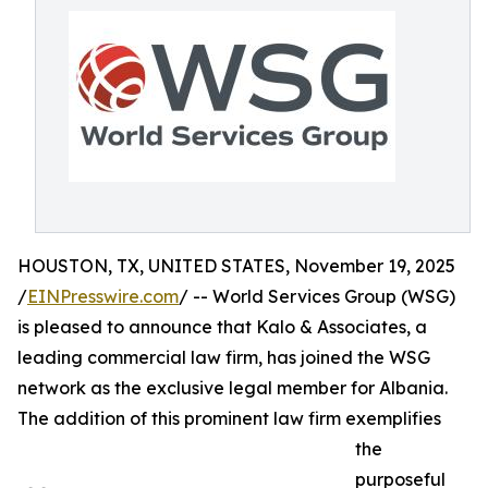
HOUSTON, TX, UNITED STATES, November 19, 2025
/
EINPresswire.com
/ -- World Services Group (WSG)
is pleased to announce that Kalo & Associates, a
leading commercial law firm, has joined the WSG
network as the exclusive legal member for Albania.
The addition of this prominent law firm exemplifies
the
purposeful