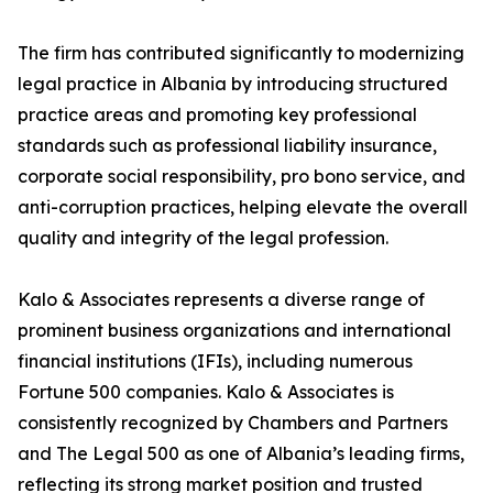
The firm has contributed significantly to modernizing
legal practice in Albania by introducing structured
practice areas and promoting key professional
standards such as professional liability insurance,
corporate social responsibility, pro bono service, and
anti-corruption practices, helping elevate the overall
quality and integrity of the legal profession.
Kalo & Associates represents a diverse range of
prominent business organizations and international
financial institutions (IFIs), including numerous
Fortune 500 companies. Kalo & Associates is
consistently recognized by Chambers and Partners
and The Legal 500 as one of Albania’s leading firms,
reflecting its strong market position and trusted