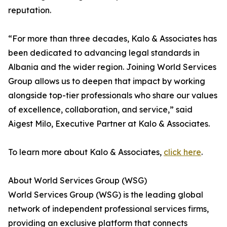
reputation.
“For more than three decades, Kalo & Associates has
been dedicated to advancing legal standards in
Albania and the wider region. Joining World Services
Group allows us to deepen that impact by working
alongside top-tier professionals who share our values
of excellence, collaboration, and service,” said
Aigest Milo, Executive Partner at Kalo & Associates.
To learn more about Kalo & Associates,
click here
.
About World Services Group (WSG)
World Services Group (WSG) is the leading global
network of independent professional services firms,
providing an exclusive platform that connects