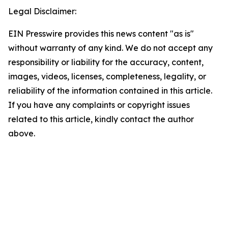
Legal Disclaimer:
EIN Presswire provides this news content "as is"
without warranty of any kind. We do not accept any
responsibility or liability for the accuracy, content,
images, videos, licenses, completeness, legality, or
reliability of the information contained in this article.
If you have any complaints or copyright issues
related to this article, kindly contact the author
above.