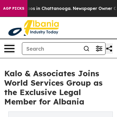
llapse
Chaos in Chattanooga. Newspaper Owner Calls t
AGP PICKS
Kalo & Associates Joins
World Services Group as
the Exclusive Legal
Member for Albania