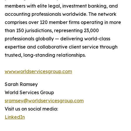
members with elite legal, investment banking, and
accounting professionals worldwide. The network
comprises over 120 member firms operating in more
than 150 jurisdictions, representing 23,000
professionals globally — delivering world-class
expertise and collaborative client service through
trusted, long-standing relationships.
www.worldservicesgroup.com
Sarah Ramsey
World Services Group
sramsey@worldservicesgroup.com
Visit us on social media:
LinkedIn